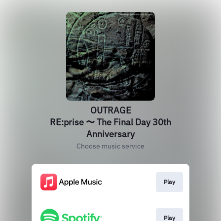
OUTRAGE
RE:prise 〜 The Final Day 30th
Anniversary
Choose music service
Play
Play