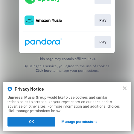
Play
Play
This page may contain affiliate links.
By using this service, you agree to the use of cookies.
Click here
to manage your permissions.
Privacy Notice
Universal Music Group
would like to use cookies and similar
technologies to personalize your experiences on our sites and to
advertise on other sites. For more information and additional choices
click manage permissions below.
OK
Manage permissions